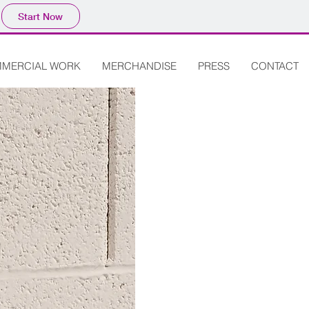
Start Now
MERCIAL WORK
MERCHANDISE
PRESS
CONTACT