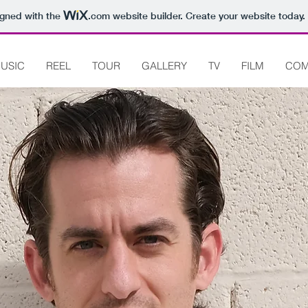
igned with the
.com
website builder. Create your website today.
USIC
REEL
TOUR
GALLERY
TV
FILM
COM