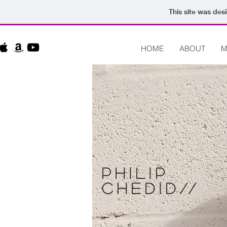
This site was des
HOME
ABOUT
M
Philip
chedid
//